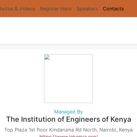
hotos & Videos
Register Here
Speakers
Contacts
Managed By
The Institution of Engineers of Kenya
Top Plaza 1st floor Kindaruma Rd North, Nairobi, Kenya
https://www.iekenya.org/