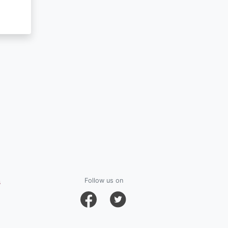
s
Follow us on