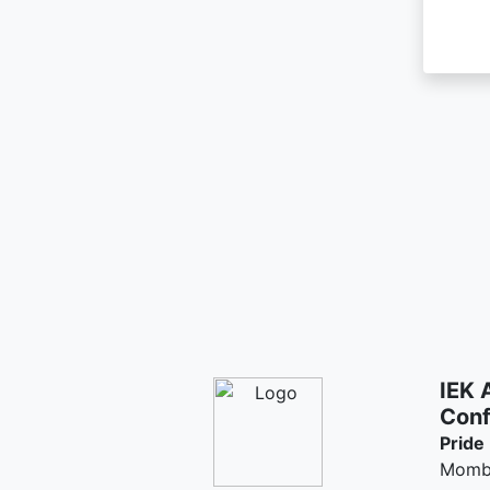
IEK 
Conf
Pride
Momb