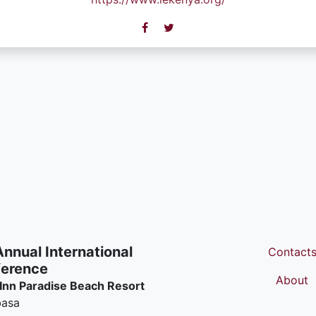
Annual International
Contact
erence
About
 Inn Paradise Beach Resort
asa