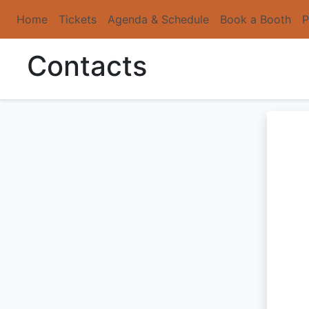
Home
Tickets
Agenda & Schedule
Book a Booth
P
Contacts